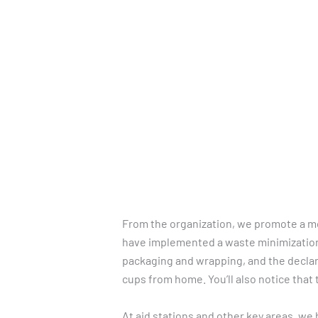
Skip
to
HOME
REGISTRATION
content
From the organization, we promote a mor
have implemented a waste minimization
packaging and wrapping, and the declara
cups from home. You’ll also notice that 
At aid stations and other key areas, we 