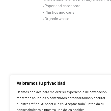
• Paper and cardboard
• Plastics and cans
• Organic waste
Valoramos tu privacidad
Usamos cookies para mejorar su experiencia de navegación,
mostrarle anuncios o contenidos personalizados y analizar
nuestro tráfico. Al hacer clic en “Aceptar todo” usted da su
consentimiento a nuestro uso de las cookies.