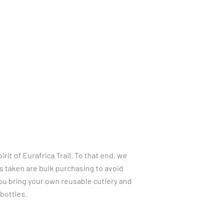
LTS
LINKS
CONTACT
LANGUAGES
it of Eurafrica Trail. To that end, we
 taken are bulk purchasing to avoid
ou bring your own reusable cutlery and
 bottles.