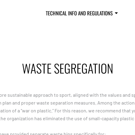
S
SCHEDULE
TECHNICAL INFO AND REGULATIONS
RESU
WASTE SEGREGATION
e sustainable approach to sport, aligned with the values and spir
 plan and proper waste separation measures. Among the actions
tion of a “war on plastic.” For this reason, we recommend that y
the organization has eliminated the use of small-capacity plastic
have provided separate waste bins specifically for: